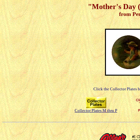
"Mother's Day (
from Pe
Click the Collector Plates 
Collector Plates M thru P