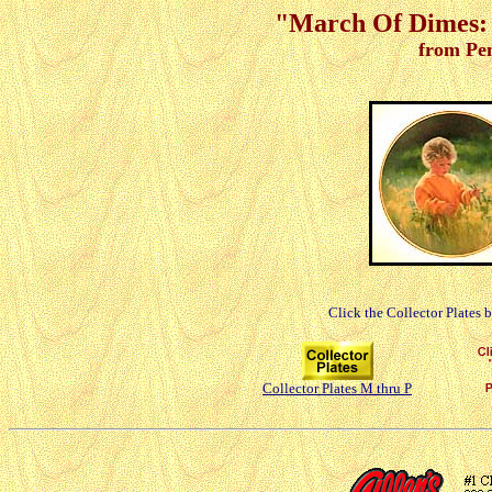
"March Of Dimes: 
from Pe
Click the Collector Plates 
Collector Plates M thru P