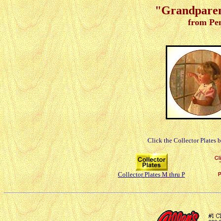
"Grandparent
from Pe
Click the Collector Plates 
Collector Plates M thru P