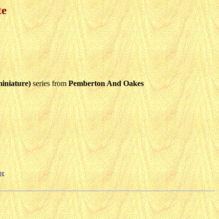
te
iniature)
series from
Pemberton And Oakes
ge