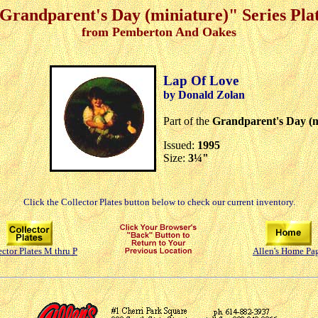
Grandparent's Day (miniature)" Series Pla
from Pemberton And Oakes
Lap Of Love
by Donald Zolan
Part of the
Grandparent's Day (m
Issued:
1995
Size:
3¼"
Click the Collector Plates button below to check our current inventory.
ector Plates M thru P
Allen's Home Pa