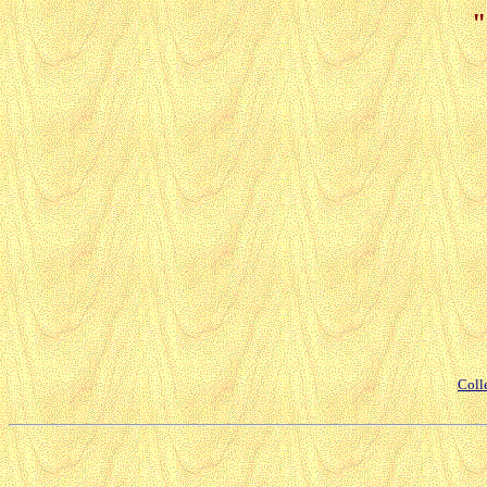
"
Coll