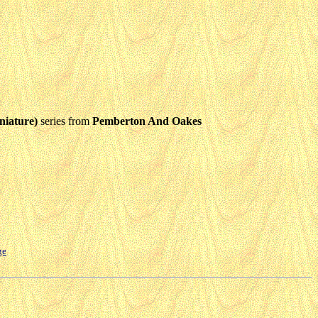
niature)
series from
Pemberton And Oakes
ge