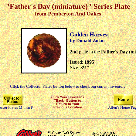
"Father's Day (miniature)" Series Plate
from Pemberton And Oakes
Golden Harvest
by Donald Zolan
2nd
plate in the
Father's Day (mi
Issued:
1995
Size:
3¼"
Click the Collector Plates button below to check our current inventory.
ector Plates M thru P
Allen's Home Pa