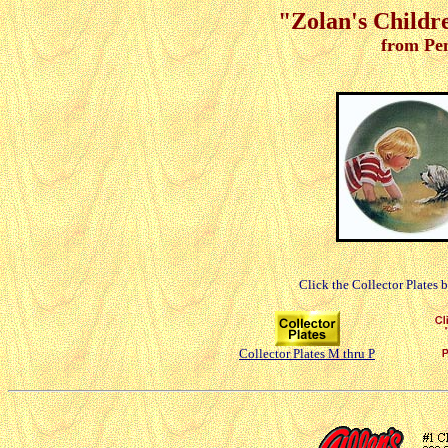
"Zolan's Childre
from Pe
Click the Collector Plates 
Collector Plates M thru P