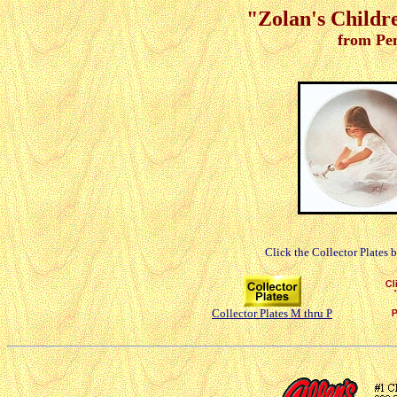
"Zolan's Childre
from Pe
Click the Collector Plates 
Collector Plates M thru P