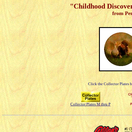
"Childhood Discoveri
from Pe
Click the Collector Plates 
Collector Plates M thru P