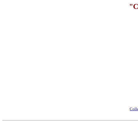
"C
Coll