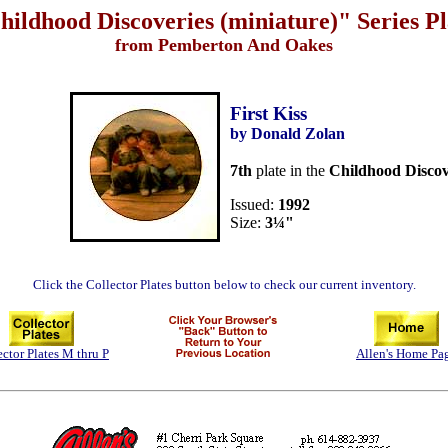
hildhood Discoveries (miniature)" Series Pl
from Pemberton And Oakes
First Kiss
by Donald Zolan
7th
plate in the
Childhood Discov
Issued:
1992
Size:
3¼"
Click the Collector Plates button below to check our current inventory.
ector Plates M thru P
Allen's Home Pa