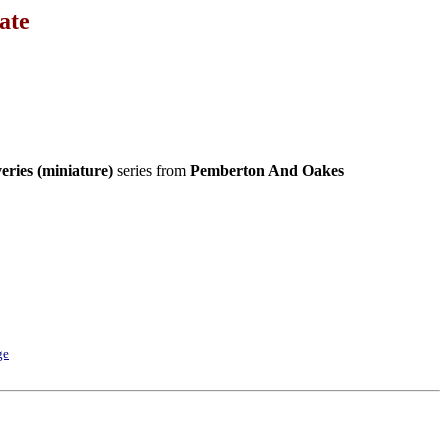
ate
eries (miniature)
series from
Pemberton And Oakes
ge