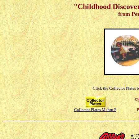
"Childhood Discoveri
from Pe
Click the Collector Plates 
Collector Plates M thru P