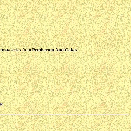
stmas
series from
Pemberton And Oakes
ge