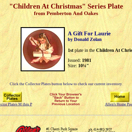
"Children At Christmas" Series Plate
from Pemberton And Oakes
A Gift For Laurie
by Donald Zolan
1st
plate in the
Children At Chri
Issued:
1981
Size:
10¼"
Click the Collector Plates button below to check our current inventory.
ector Plates M thru P
Allen's Home Pa