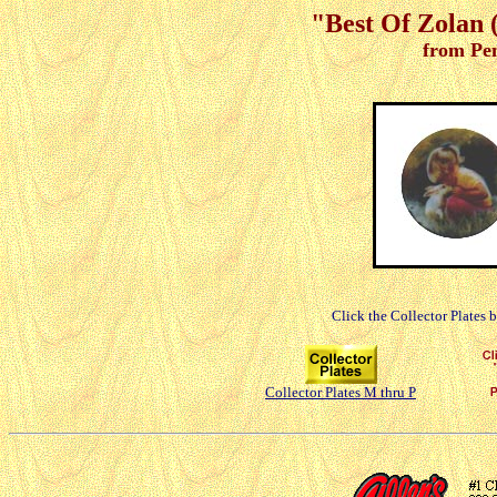
"Best Of Zolan (
from Pe
Click the Collector Plates 
Collector Plates M thru P