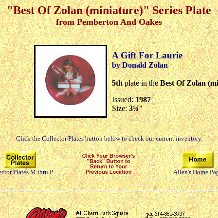
"Best Of Zolan (miniature)" Series Plate
from Pemberton And Oakes
A Gift For Laurie
by Donald Zolan
5th
plate in the
Best Of Zolan (mi
Issued:
1987
Size:
3¼"
Click the Collector Plates button below to check our current inventory.
ector Plates M thru P
Allen's Home Pa