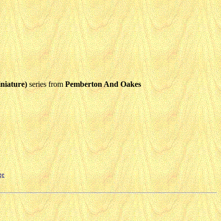
niature)
series from
Pemberton And Oakes
ge