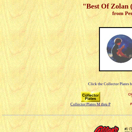
"Best Of Zolan (
from Pe
Click the Collector Plates 
Collector Plates M thru P