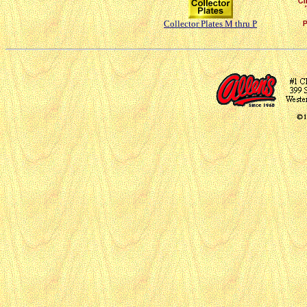
Collector Plates M thru P