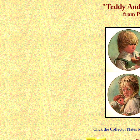
"Teddy And 
from P
Click the Collector Plates 