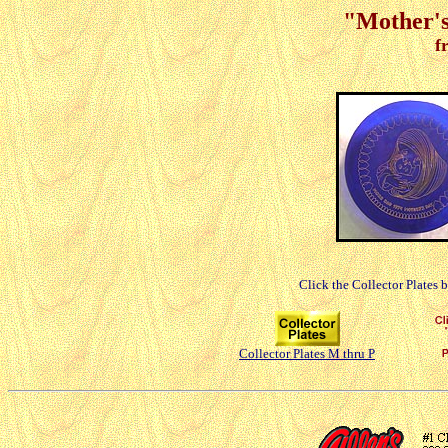
"Mother's
f
Click the Collector Plates 
Collector Plates M thru P