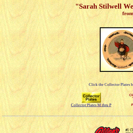
"Sarah Stilwell We
from
Click the Collector Plates 
Collector Plates M thru P