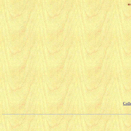
"
Coll