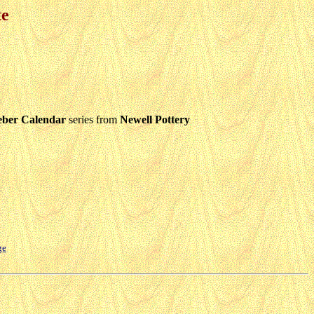
te
eber Calendar
series from
Newell Pottery
ge