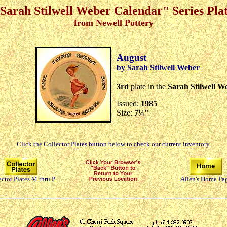
Sarah Stilwell Weber Calendar" Series Pla
from Newell Pottery
August
by Sarah Stilwell Weber
3rd
plate in the
Sarah Stilwell W
Issued:
1985
Size:
7¼"
Click the Collector Plates button below to check our current inventory.
ector Plates M thru P
Allen's Home Pa