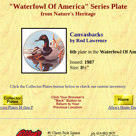
"Waterfowl Of America" Series Plate
from Nature's Heritage
Canvasbacks
by Rod Lawrence
6th
plate in the
Waterfowl Of Am
Issued:
1987
Size:
8½"
Click the Collector Plates button below to check our current inventory.
ector Plates M thru P
Allen's Home Pa