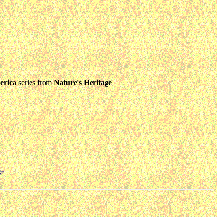
erica
series from
Nature's Heritage
ge