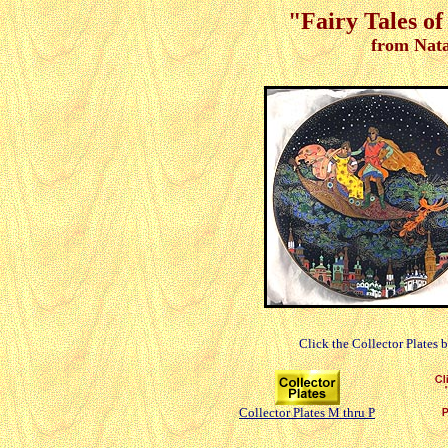
"Fairy Tales of
from Nata
Click the Collector Plates 
Collector Plates M thru P