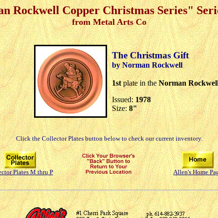
n Rockwell Copper Christmas Series" Serie
from Metal Arts Co
The Christmas Gift
by Norman Rockwell
1st
plate in the
Norman Rockwell 
Issued:
1978
Size:
8"
Click the Collector Plates button below to check our current inventory.
ector Plates M thru P
Allen's Home Pa