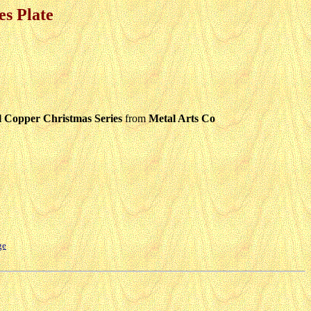
s Plate
Copper Christmas Series
from
Metal Arts Co
ge