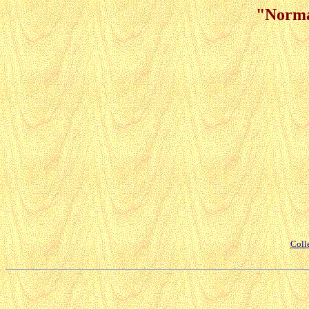
"Norma
Coll