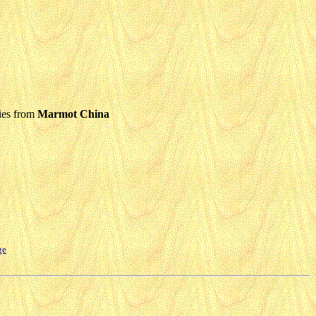
ies from
Marmot China
ge