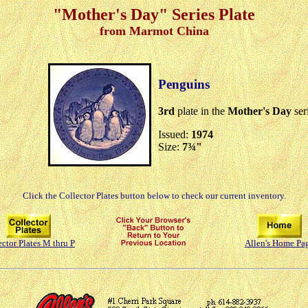
"Mother's Day" Series Plate
from Marmot China
Penguins
3rd
plate in the
Mother's Day
ser
Issued:
1974
Size:
7¾"
Click the Collector Plates button below to check our current inventory.
ector Plates M thru P
Allen's Home Pa