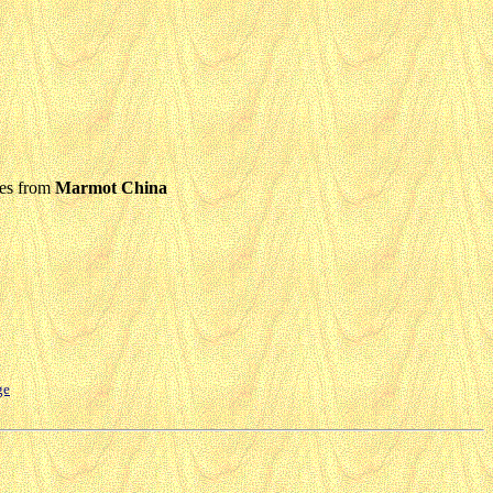
ies from
Marmot China
ge