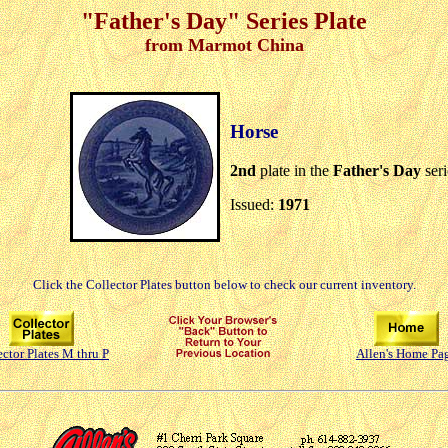
"Father's Day" Series Plate
from Marmot China
Horse
2nd
plate in the
Father's Day
ser
Issued:
1971
Click the Collector Plates button below to check our current inventory.
ector Plates M thru P
Allen's Home Pa