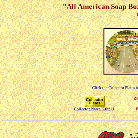
"All American Soap Box
Click the Collector Plates 
Collector Plates K thru L