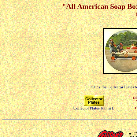
"All American Soap Box
Click the Collector Plates 
Collector Plates K thru L