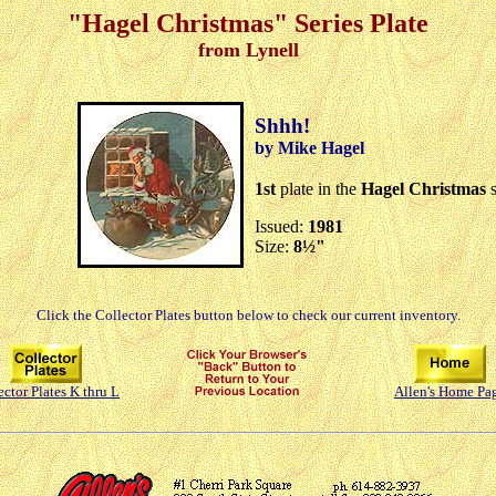
"Hagel Christmas" Series Plate
from Lynell
Shhh!
by Mike Hagel
1st
plate in the
Hagel Christmas
s
Issued:
1981
Size:
8½"
Click the Collector Plates button below to check our current inventory.
ector Plates K thru L
Allen's Home Pa