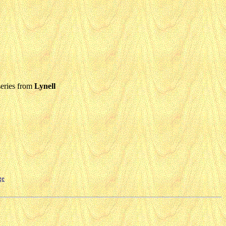
eries from
Lynell
ge