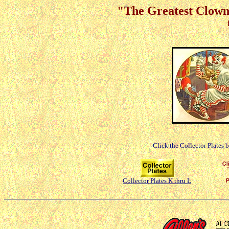
"The Greatest Clowns
Click the Collector Plates 
Collector Plates K thru L