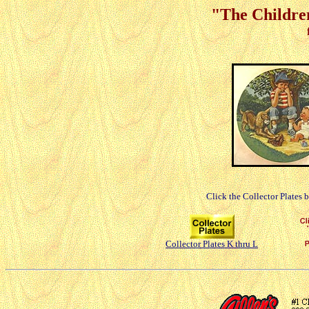
"The Children
Click the Collector Plates 
Collector Plates K thru L