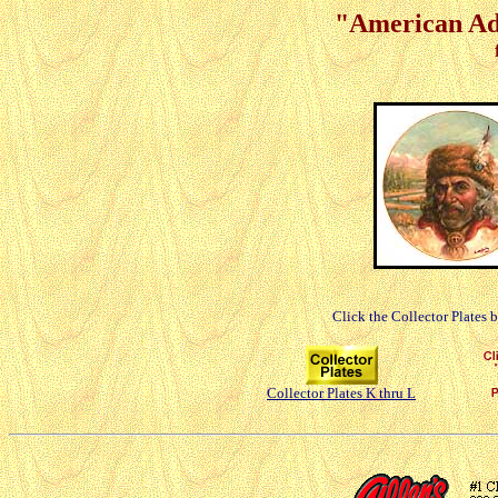
"American Adv
Click the Collector Plates 
Collector Plates K thru L