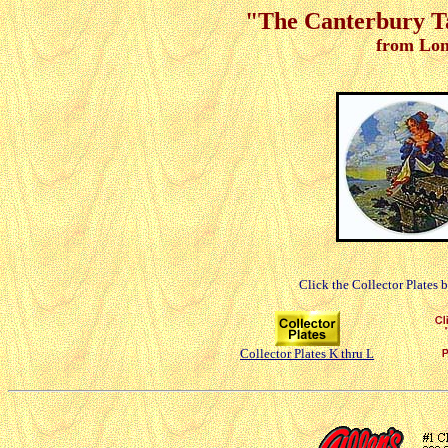
"The Canterbury Tal
from Lon
Click the Collector Plates 
Collector Plates K thru L