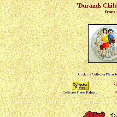
"Durands Childr
from 
Click the Collector Plates 
Collector Plates K thru L