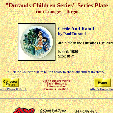
"Durands Children Series" Series Plate
from Limoges - Turgot
Cecile And Raoul
by Paul Durand
4th
plate in the
Durands Children
Issued:
1980
Size:
8¼"
Click the Collector Plates button below to check our current inventory.
ector Plates K thru L
Allen's Home Pa