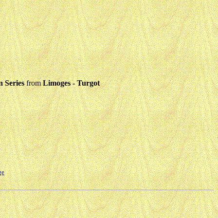
 Series
from
Limoges - Turgot
ge