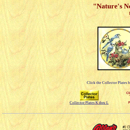
"Nature's Ne
Click the Collector Plates 
Collector Plates K thru L