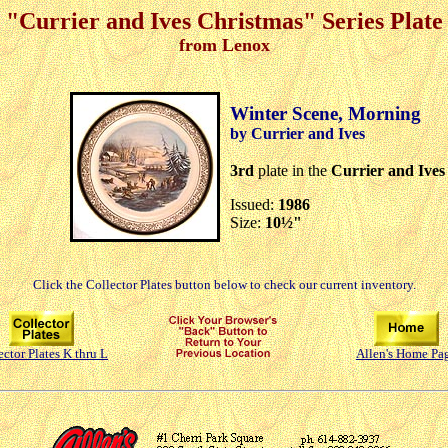
"Currier and Ives Christmas" Series Plate
from Lenox
Winter Scene, Morning
by Currier and Ives
3rd
plate in the
Currier and Ives
Issued:
1986
Size:
10½"
Click the Collector Plates button below to check our current inventory.
ector Plates K thru L
Allen's Home Pa