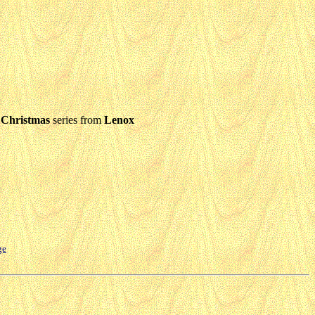
 Christmas
series from
Lenox
ge