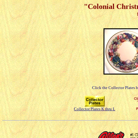
"Colonial Christ
Click the Collector Plates 
Collector Plates K thru L