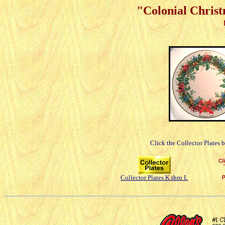
"Colonial Christ
Click the Collector Plates 
Collector Plates K thru L