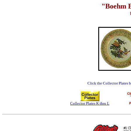
"Boehm Bi
Click the Collector Plates 
Collector Plates K thru L