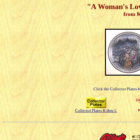
"A Woman's Love
from K
Click the Collector Plates 
Collector Plates K thru L