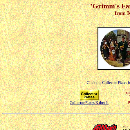
"Grimm's Fair
from K
Click the Collector Plates 
Collector Plates K thru L