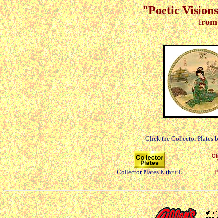
"Poetic Vision
from
Click the Collector Plates 
Collector Plates K thru L