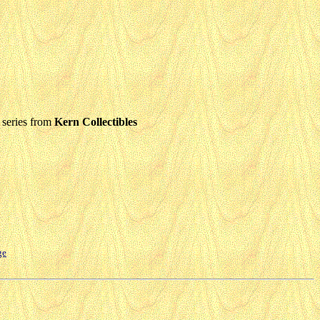
series from
Kern Collectibles
ge