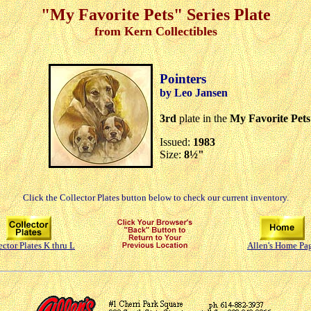
"My Favorite Pets" Series Plate
from Kern Collectibles
Pointers
by Leo Jansen
3rd
plate in the
My Favorite Pets
Issued:
1983
Size:
8½"
Click the Collector Plates button below to check our current inventory.
ector Plates K thru L
Allen's Home Pa