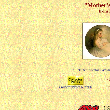
"Mother's
from 
Click the Collector Plates 
Collector Plates K thru L