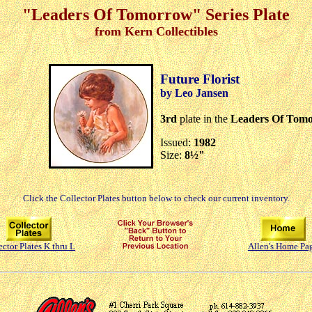
"Leaders Of Tomorrow" Series Plate
from Kern Collectibles
Future Florist
by Leo Jansen
3rd
plate in the
Leaders Of Tom
Issued:
1982
Size:
8½"
Click the Collector Plates button below to check our current inventory.
ector Plates K thru L
Allen's Home Pa