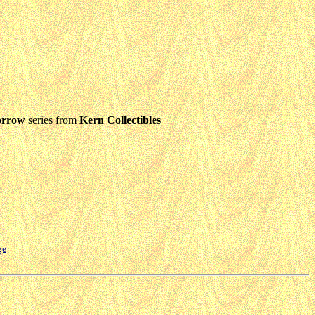
orrow
series from
Kern Collectibles
ge