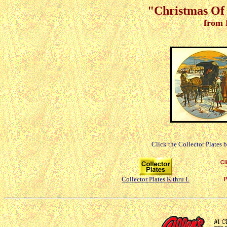
"Christmas Of 
from 
Click the Collector Plates 
Collector Plates K thru L