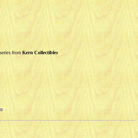
series from
Kern Collectibles
ge