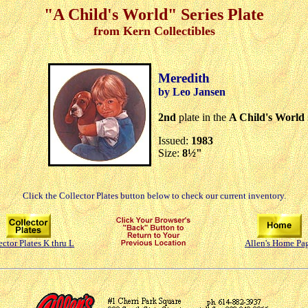
"A Child's World" Series Plate
from Kern Collectibles
Meredith
by Leo Jansen
2nd
plate in the
A Child's World
Issued:
1983
Size:
8½"
Click the Collector Plates button below to check our current inventory.
ector Plates K thru L
Allen's Home Pa