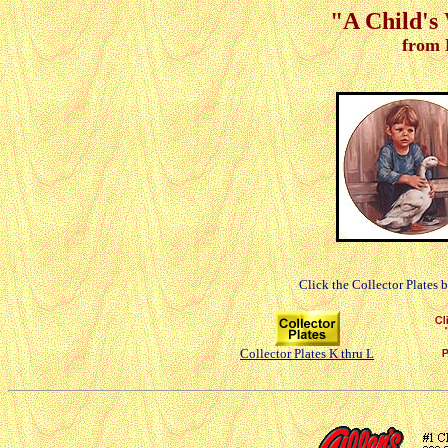
"A Child's 
from 
Click the Collector Plates 
Collector Plates K thru L