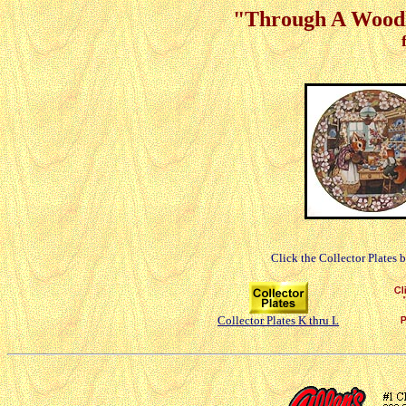
"Through A Woodl
Click the Collector Plates 
Collector Plates K thru L