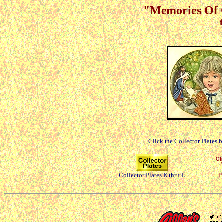
"Memories Of C
Click the Collector Plates 
Collector Plates K thru L