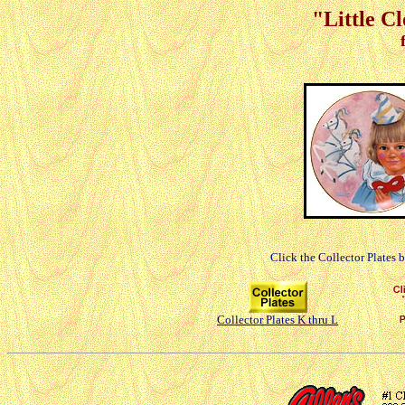
"Little C
Click the Collector Plates 
Collector Plates K thru L