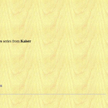
es
series from
Kaiser
ge